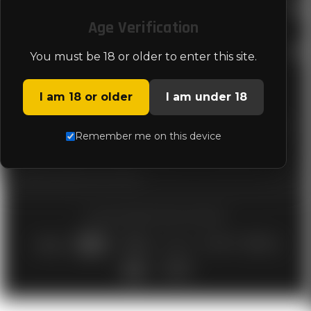
LEGAL
Age Verification
STORE INFO
You must be 18 or older to enter this site.
I am 18 or older
I am under 18
Genesis Arms is committed to delivering the best shotgun available in
Remember me on this device
the market and services that consistently meet or exceed customer
expectations, regulatory requirements, and applicable industry
standards. Quality is a shared responsibility for all employees and a
fundamental part of our culture.
© 2026 GENESIS ARMS |
SITEMAP