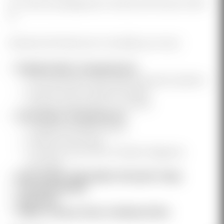
40" case was designed to hold the 18" barrel GEN-
12.
Packed with features to simplify your haul.
Padded Main Compartment
Full loop panel with Diamond sewen pattern
Hook & Loop Lockdown Straps
Hook & Loop Anchor "H" Points
Secondary Compartment
2 Zippered MeshPockets
Hook & Loop Panel
2 Hook & Loop GEN-12 Elastic Magazine
Pouches
Removable Adjustable Shoulder Strap
Carrying Handle
Imported
Ships in Heavy Duty Cardboard Box