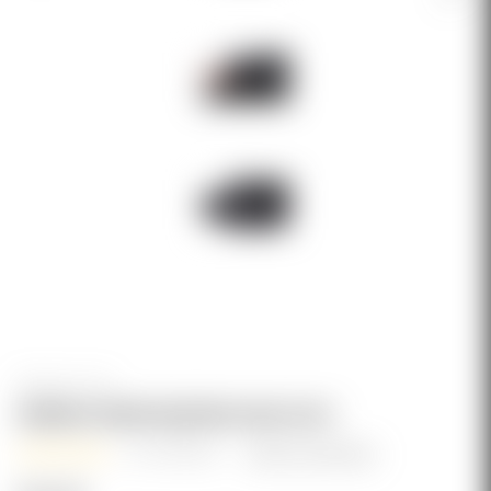
Genesis Arms
GENESIS ARMS WEAPON CASE (40")
(2 reviews)
Write a Review