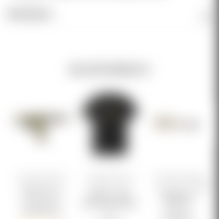
Reviews
RELATED PRODUCTS
Genesis Arms
Genesis Arms
Genesis Arms
RONIN GEN-12
Genesis Logo
Suppressor
Multicam Tee BLK
Adapter
$5,999.99
V2
$129.99