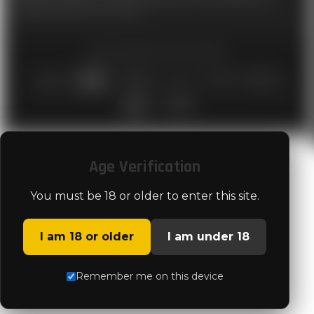
fundamental part of our culture.
© 2026 GENESIS ARMS |
SITEMAP
Age Verification
You must be 18 or older to enter this site.
I am 18 or older
I am under 18
Remember me on this device