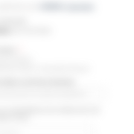
s $211.91/mo with 
. 
Learn More
PDS5R-BFE
lity:
OUT OF STOCK
Choice:
ECH EXPS3-1
POINT ACRO P-1 with KASTLE Mount
fo (Name and Phone Number)::
our email address to be notified when this
back in stock.